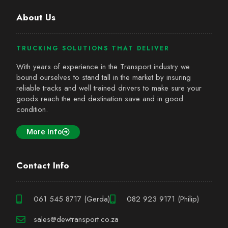
About Us
TRUCKING SOLUTIONS THAT DELIVER
With years of experience in the Transport industry we
bound ourselves to stand tall in the market by insuring
reliable tracks and well trained drivers to make sure your
goods reach the end destination save and in good
condition.
More Info
Contact Info
061 545 8717 (Gerda)
082 923 9171 (Philip)
sales@dewtransport.co.za