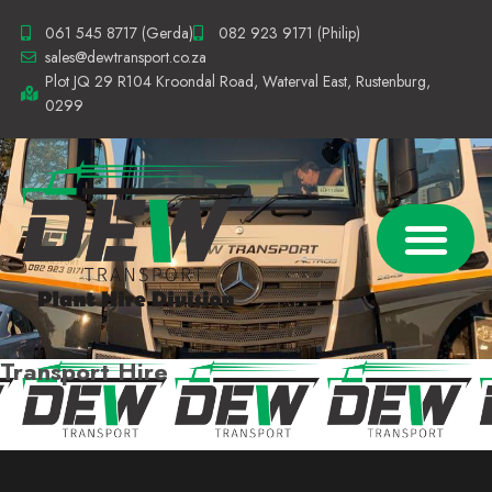
061 545 8717 (Gerda)
082 923 9171 (Philip)
sales@dewtransport.co.za
Plot JQ 29 R104 Kroondal Road, Waterval East, Rustenburg,
0299
TRANSPORT SERVICES
TRANSPORT HIRE
CONTACT US
Transport Hire